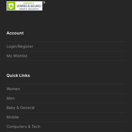
Account
Login/Register
My Wishlist
Quick LInks
Women
Men
Baby & General
Mobile
Computers & Tech