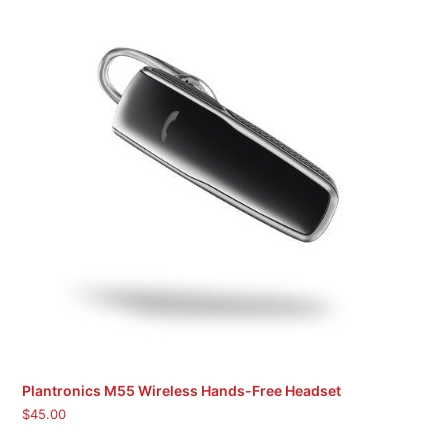
Plantronics M55 Wireless Hands-Free Headset
$
45.00