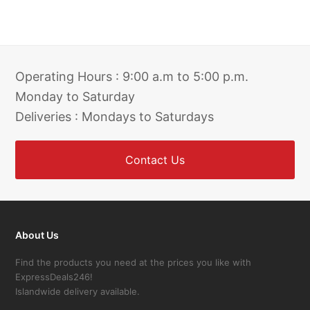
Operating Hours : 9:00 a.m to 5:00 p.m.
Monday to Saturday
Deliveries : Mondays to Saturdays
Contact Us
About Us
Find the products you need at the prices you like with
ExpressDeals246!
Islandwide delivery available.