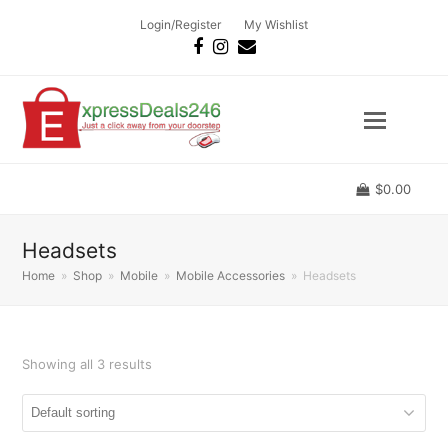
Login/Register
My Wishlist
Facebook
Instagram
Email
$
0.00
Headsets
Home
»
Shop
»
Mobile
»
Mobile Accessories
»
Headsets
Showing all 3 results