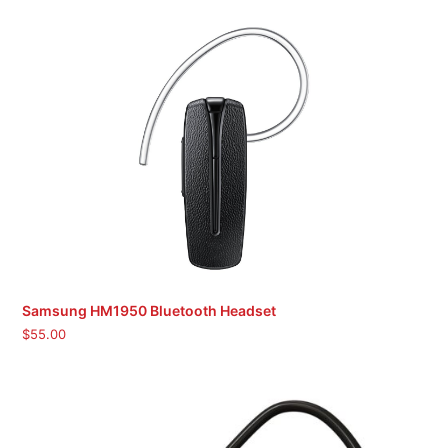
Samsung HM1950 Bluetooth Headset
$
55.00