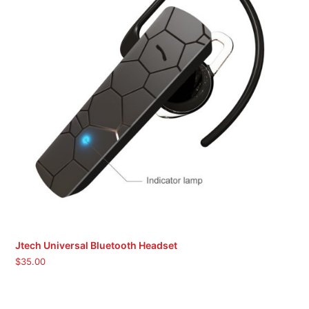
Jtech Universal Bluetooth Headset
$
35.00