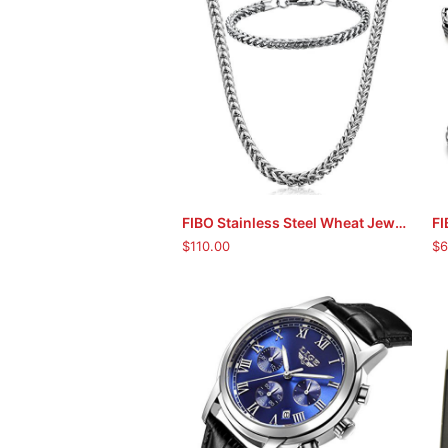
FIBO Stainless Steel Wheat Jewellery Set
ADD TO CART
$
110.00
$
6