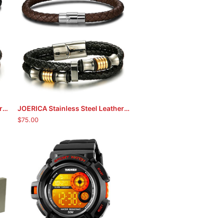
JOERICA Stainless Steel Leather Bracelets (Black)
JOERICA Stainless Steel Leather Bracelets (Black/Brown)
ADD TO CART
$
75.00