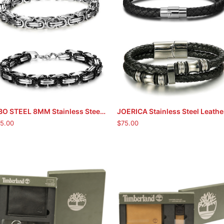
FIBO STEEL 8MM Stainless Steel Chain Link Bracelets
ADD TO CART
ADD TO CART
5.00
$
75.00