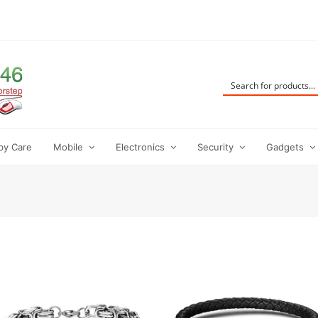
by Care
Mobile
Electronics
Security
Gadgets