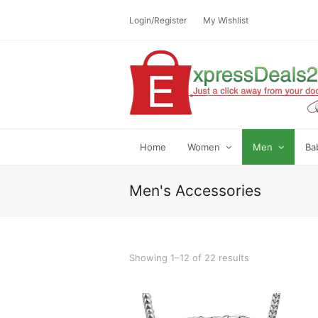
Login/Register
My Wishlist
Home
Women
Men
Ba
Men's Accessories
Showing 1–12 of 22 results