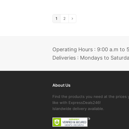
1
2
Operating Hours : 9:00 a.m to
Deliveries : Mondays to Saturd
About Us
Find the products you need at the prices 
like with ExpressDeals246!
Islandwide delivery available.