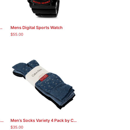
t & Keychain by Timberland (Tan)
Mens Digital Sports Watch
ADD TO CART
$
55.00
Men’s Socks Variety 7 Pack by Soho
Men’s Socks Variety 4 Pack by Calvin Klein
ADD TO CART
$
35.00