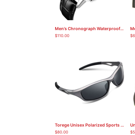
Men’s Chronograph Waterproof Sport Wristwatch
ADD TO CART
$
110.00
$
6
Torege Unisex Polarized Sports Sunglasses
Un
ADD TO CART
$
80.00
$
5