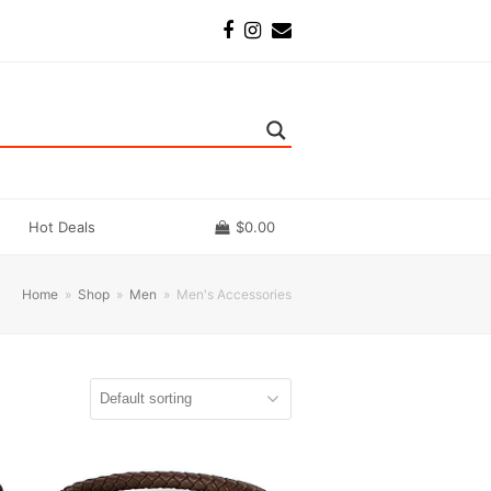
Facebook
Instagram
Email
Hot Deals
$
0.00
Home
»
Shop
»
Men
»
Men's Accessories