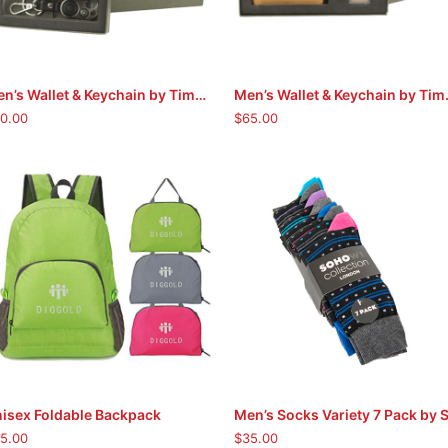
Men’s Wallet & Keychain by Timberland (Black)
Men’s Walle
ADD TO CART
ADD TO CART
0.00
$
65.00
This
isex Foldable Backpack
SELECT OPTIONS
ADD TO CART
product
5.00
$
35.00
has