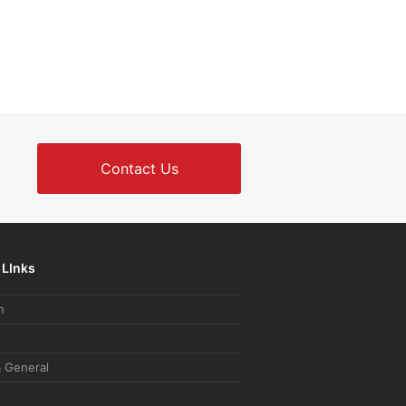
Contact Us
 LInks
n
 General
e