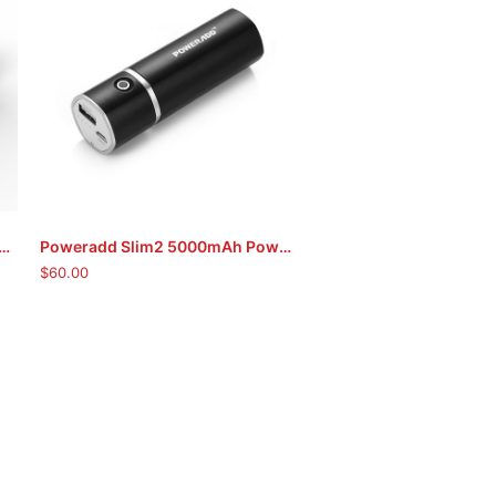
tra Compact 5000mAh Portable Charger
Poweradd Slim2 5000mAh Power Bank (Black)
ADD TO CART
$
60.00