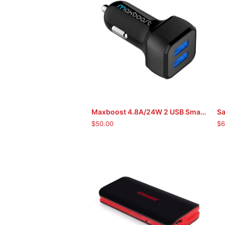
Maxboost 4.8A/24W 2 USB Smart Port Car Charger
Sa
ADD TO CART
$
50.00
$
6