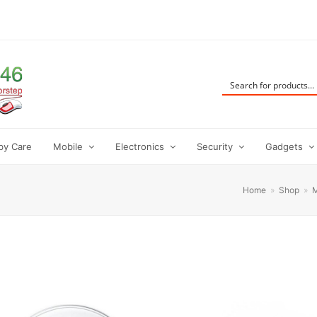
by Care
Mobile
Electronics
Security
Gadgets
Home
»
Shop
»
M