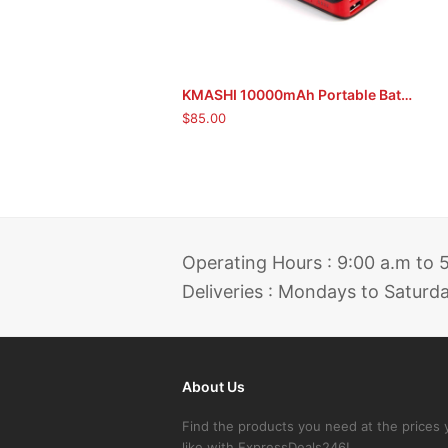
KMASHI 10000mAh Portable Battery Power Bank
ADD TO CART
$
85.00
Operating Hours : 9:00 a.m to
Deliveries : Mondays to Saturd
About Us
Find the products you need at the prices 
like with ExpressDeals246!