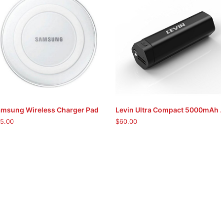
msung Wireless Charger Pad
Levin Ul
ADD TO CART
ADD TO CART
5.00
$
60.00