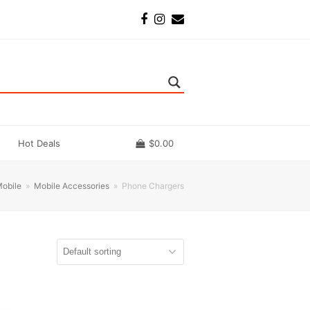
Facebook
Instagram
Email
Hot Deals
$
0.00
obile
»
Mobile Accessories
»
Phone Chargers