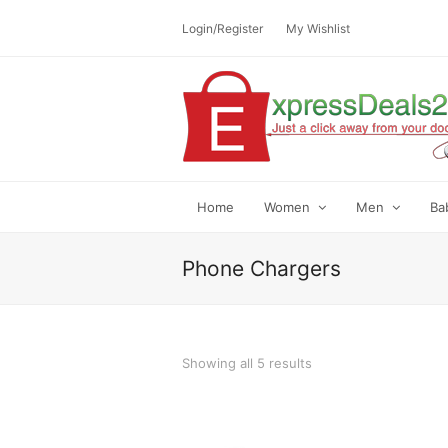
Login/Register
My Wishlist
Home
Women
Men
Ba
Phone Chargers
Showing all 5 results