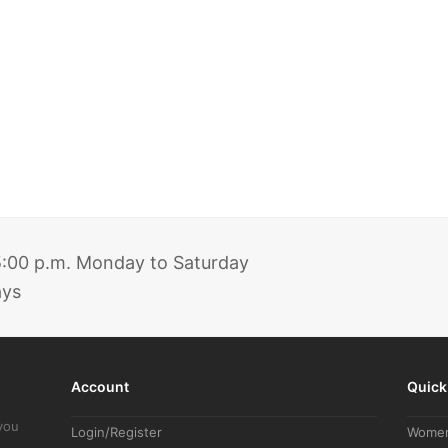
 5:00 p.m. Monday to Saturday
ays
Account
Quick
you
Login/Register
Wome