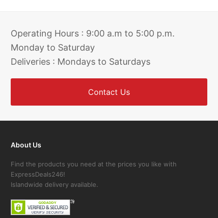
Operating Hours : 9:00 a.m to 5:00 p.m.
Monday to Saturday
Deliveries : Mondays to Saturdays
Contact Us
About Us
Find the products you need at the prices you like with
ExpressDeals246!
Islandwide delivery available.