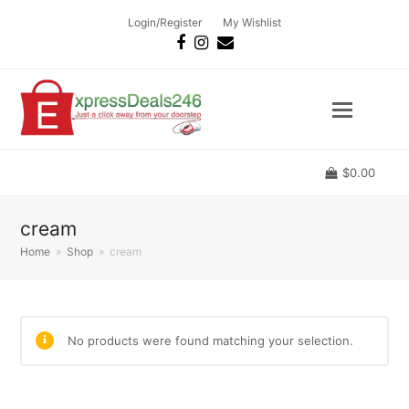
Login/Register
My Wishlist
Facebook
Instagram
Email
$
0.00
cream
Home
»
Shop
»
cream
No products were found matching your selection.