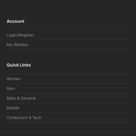
Account
Login/Register
My Wishlist
Quick LInks
Women
Men
Baby & General
Mobile
Computers & Tech