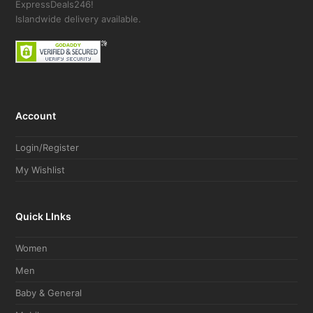
ExpressDeals246!
Islandwide delivery available.
Account
Login/Register
My Wishlist
Quick LInks
Women
Men
Baby & General