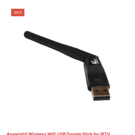
SALE
Anewish® Wireless WiFi USB Dongle Stick for IPTV