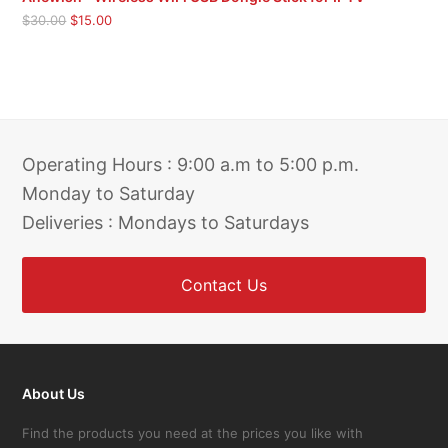
Original
Current
$
30.00
$
15.00
price
price
was:
is:
$30.00.
$15.00.
Operating Hours : 9:00 a.m to 5:00 p.m.
Monday to Saturday
Deliveries : Mondays to Saturdays
Contact Us
About Us
Find the products you need at the prices you like with