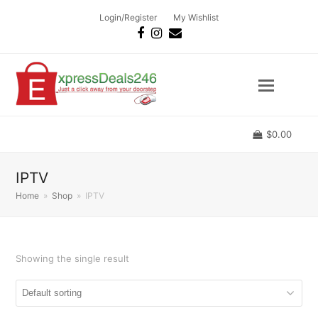
Login/Register
My Wishlist
Facebook
Instagram
Email
$
0.00
IPTV
Home
»
Shop
»
IPTV
Showing the single result