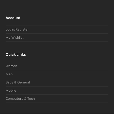
Account
Login/Register
My Wishlist
Quick LInks
Women
Men
Baby & General
Mobile
Computers & Tech