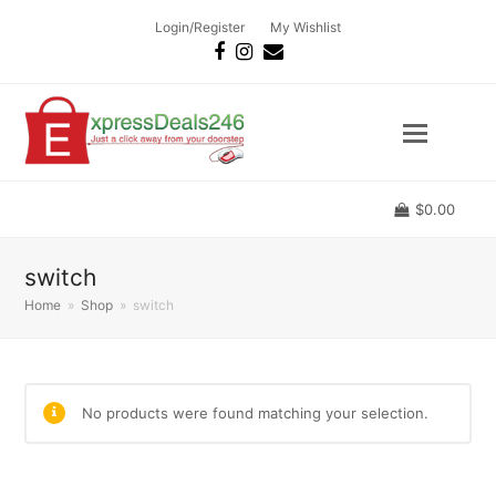
Login/Register
My Wishlist
Facebook
Instagram
Email
$
0.00
switch
Home
»
Shop
»
switch
No products were found matching your selection.