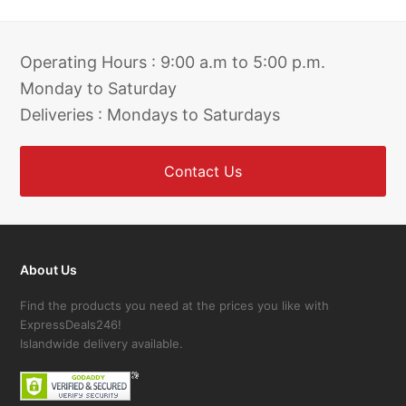
Operating Hours : 9:00 a.m to 5:00 p.m.
Monday to Saturday
Deliveries : Mondays to Saturdays
Contact Us
About Us
Find the products you need at the prices you like with
ExpressDeals246!
Islandwide delivery available.