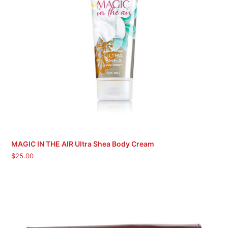
MAGIC IN THE AIR Ultra Shea Body Cream
$
25.00