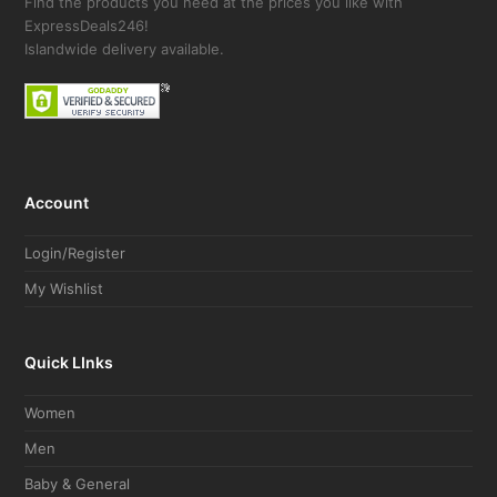
Find the products you need at the prices you like with
ExpressDeals246!
Islandwide delivery available.
Account
Login/Register
My Wishlist
Quick LInks
Women
Men
Baby & General