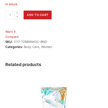
In stock
MAGIC
ADD TO CART
IN
THE
AIR
Want It
Mist
Compare
&
SKU:
1117-72BBWMGC-BND
Body
Categories:
Body Care
,
Women
Cream
Bundle
quantity
Related products