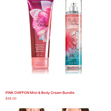
PINK CHIFFON Mist & Body Cream Bundle
$
48.00