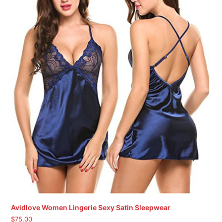
Avidlove Women Lingerie Sexy Satin Sleepwear
$
75.00