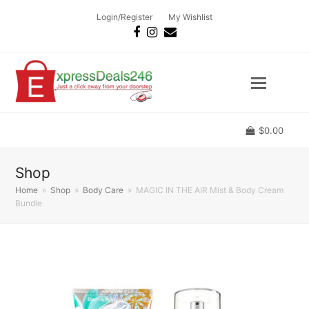
Login/Register
My Wishlist
Facebook
Instagram
Email
$
0.00
Shop
Home
»
Shop
»
Body Care
»
MAGIC IN THE AIR Mist & Body Cream
Bundle