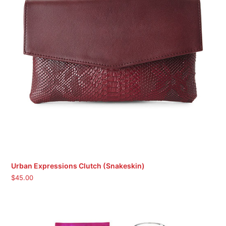
Urban Expressions Clutch (Snakeskin)
$
45.00