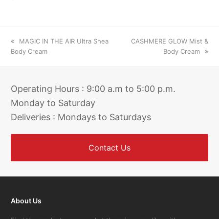
previous
next
MAGIC IN THE AIR Ultra Shea
CASHMERE GLOW Mist &
post:
post:
Body Cream
Body Cream
Operating Hours : 9:00 a.m to 5:00 p.m.
Monday to Saturday
Deliveries : Mondays to Saturdays
Contact Us
About Us