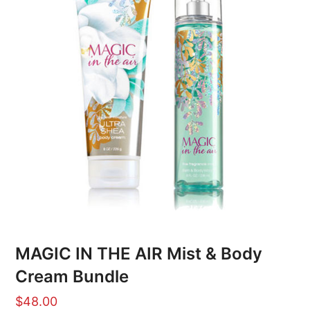
MAGIC IN THE AIR Mist & Body
Cream Bundle
$
48.00