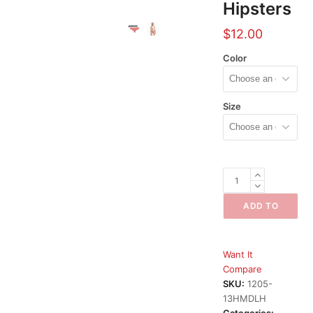
Hipsters
$
12.00
Color
Size
H&M
Divided
Lace
ADD TO
Hipsters
CART
quantity
Want It
Compare
SKU:
1205-
13HMDLH