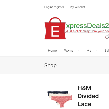
Login/Register
My Wishlist
Home
Women
Men
Ba
Shop
H&M
Divided
Lace