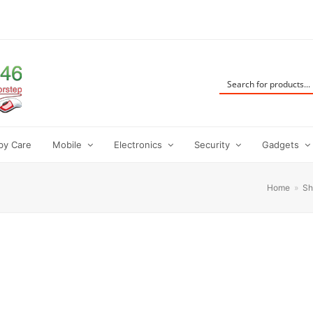
by Care
Mobile
Electronics
Security
Gadgets
Home
»
Sh