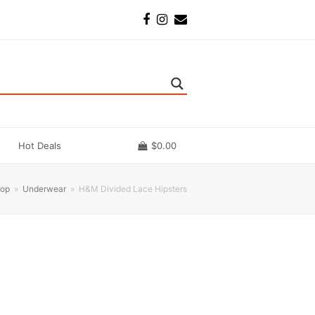
Facebook
Instagram
Email
Hot Deals
$
0.00
op
»
Underwear
»
H&M Divided Lace Hipsters