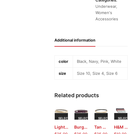
Categories:
Underwear
,
Women's
Accessories
Additional information
color
Black, Navy, Pink, White
size
Size 10, Size 4, Size 6
Related products
This
This
This
Thi
SELECT
SELECT
SELECT
SELECT
product
product
product
pro
Light Gold Ladies Belt by Kenneth Cole Reaction
Burgundy Ladies Belt by Kenneth Cole Reaction
Tan Ladies Belt by Kenneth Cole Reaction
H&M boxer briefs (X Small)
has
has
has
has
OPTIONS
OPTIONS
OPTIONS
OPTIONS