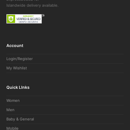
Islandwide delivery available.
Account
Login/Register
My Wishlist
Quick LInks
Women
Men
Baby & General
Mobile