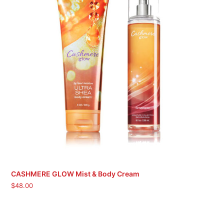
CASHMERE GLOW Mist & Body Cream
$
48.00