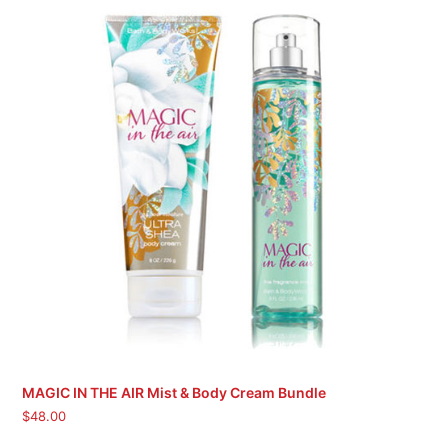
MAGIC IN THE AIR Mist & Body Cream Bundle
$
48.00