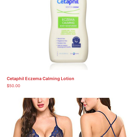
Cetaphil Eczema Calming Lotion
$
50.00