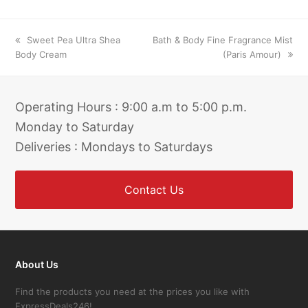
previous
next
Sweet Pea Ultra Shea
Bath & Body Fine Fragrance Mist
post:
post:
Body Cream
(Paris Amour)
Operating Hours : 9:00 a.m to 5:00 p.m.
Monday to Saturday
Deliveries : Mondays to Saturdays
Contact Us
About Us
Find the products you need at the prices you like with
ExpressDeals246!