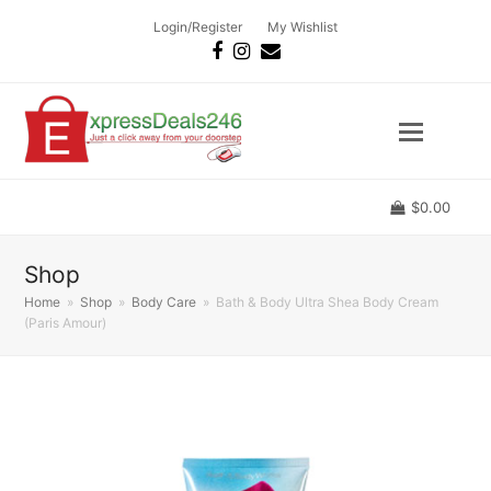
Login/Register
My Wishlist
Facebook
Instagram
Email
$
0.00
Shop
Home
»
Shop
»
Body Care
»
Bath & Body Ultra Shea Body Cream
(Paris Amour)