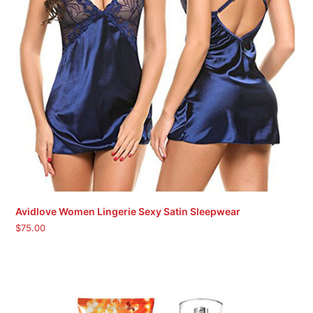
Avidlove Women Lingerie Sexy Satin Sleepwear
$
75.00