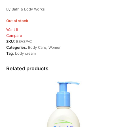
By Bath & Body Works
Out of stock
Want It
Compare
SKU:
BBASP-C
Categories:
Body Care
,
Women
Tag:
body cream
Related products