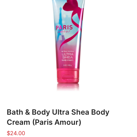
Bath & Body Ultra Shea Body
Cream (Paris Amour)
$
24.00