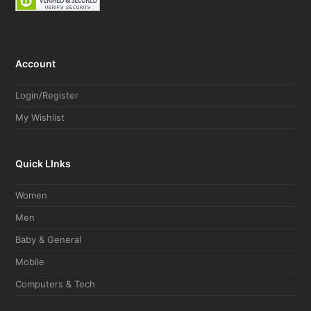
Account
Login/Register
My Wishlist
Quick LInks
Women
Men
Baby & General
Mobile
Computers & Tech