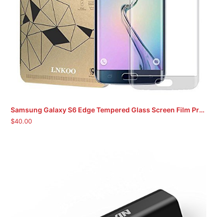
Samsung Galaxy S6 Edge Tempered Glass Screen Film Protector
$
40.00