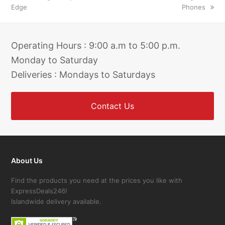
Edge
Phones
Operating Hours : 9:00 a.m to 5:00 p.m.
Monday to Saturday
Deliveries : Mondays to Saturdays
Contact Us
About Us
Find the products you need at the prices you like with
ExpressDeals246!
Islandwide delivery available.