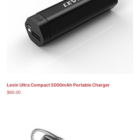
Levin Ultra Compact 5000mAh Portable Charger
$
60.00