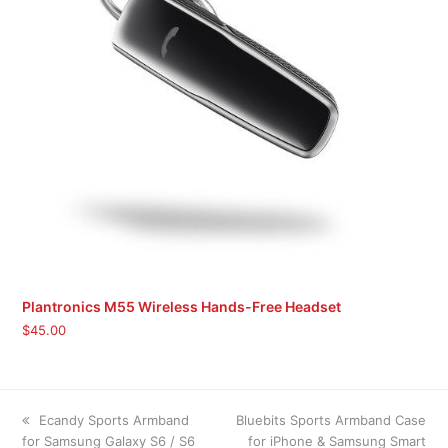
Plantronics M55 Wireless Hands-Free Headset
$
45.00
previous
next
Ecandy Sports Armband
Bluebits Sports Armband Case
post:
post:
for Samsung Galaxy S6 / S6
for iPhone & Samsung Smart