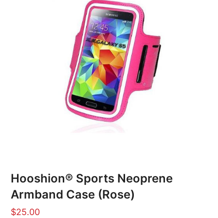
Hooshion® Sports Neoprene
Armband Case (Rose)
$
25.00