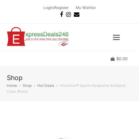
Login/Register
My Wishlist
Facebook
Instagram
Email
$
0.00
Shop
Home
»
Shop
»
Hot Deals
»
Hooshion® Sports Neoprene Armband
Case (Rose)