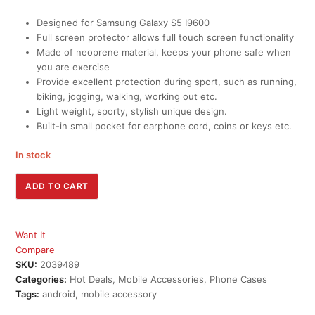
Designed for Samsung Galaxy S5 I9600
Full screen protector allows full touch screen functionality
Made of neoprene material, keeps your phone safe when
you are exercise
Provide excellent protection during sport, such as running,
biking, jogging, walking, working out etc.
Light weight, sporty, stylish unique design.
Built-in small pocket for earphone cord, coins or keys etc.
In stock
Hooshion®
ADD TO CART
Sports
Neoprene
Armband
Want It
Case
Compare
(Rose)
SKU:
2039489
quantity
Categories:
Hot Deals
,
Mobile Accessories
,
Phone Cases
Tags:
android
,
mobile accessory