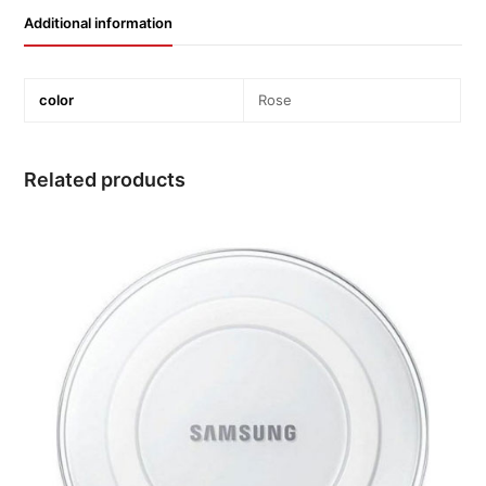
Additional information
color
Rose
Related products