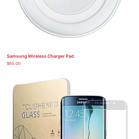
Samsung Wireless Charger Pad
$
65.00