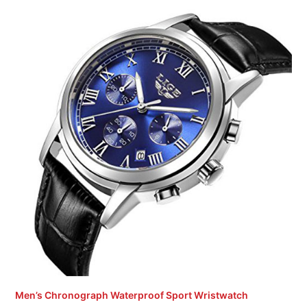
Men’s Chronograph Waterproof Sport Wristwatch