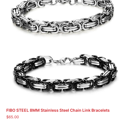
FIBO STEEL 8MM Stainless Steel Chain Link Bracelets
$
65.00