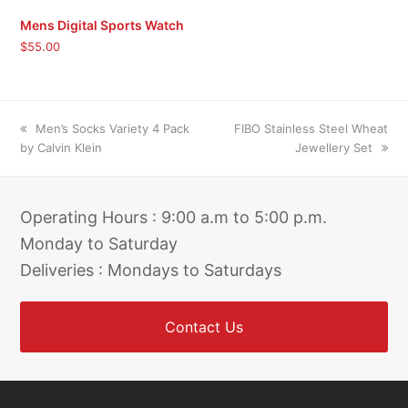
Mens Digital Sports Watch
$
55.00
previous
next
Men’s Socks Variety 4 Pack
FIBO Stainless Steel Wheat
post:
post:
by Calvin Klein
Jewellery Set
Operating Hours : 9:00 a.m to 5:00 p.m.
Monday to Saturday
Deliveries : Mondays to Saturdays
Contact Us