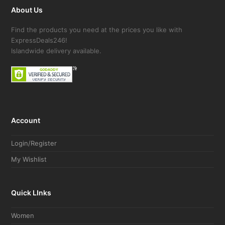
About Us
Find the products you need at the prices you like with
ExpressDeals246!
Islandwide delivery available.
Account
Login/Register
My Wishlist
Quick LInks
Women