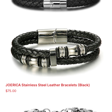
JOERICA Stainless Steel Leather Bracelets (Black)
$
75.00