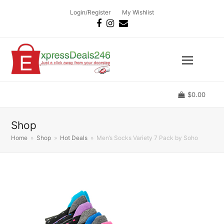
Login/Register
My Wishlist
Facebook
Instagram
Email
$
0.00
Shop
Home
»
Shop
»
Hot Deals
»
Men’s Socks Variety 7 Pack by Soho