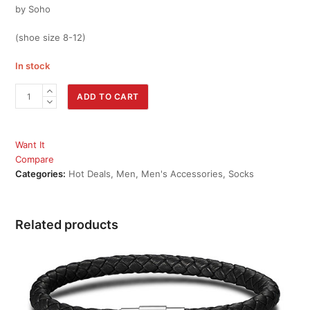
by Soho
(shoe size 8-12)
In stock
Men's
ADD TO CART
Socks
Variety
7
Want It
Pack
Compare
by
Categories:
Hot Deals
,
Men
,
Men's Accessories
,
Socks
Soho
quantity
Related products