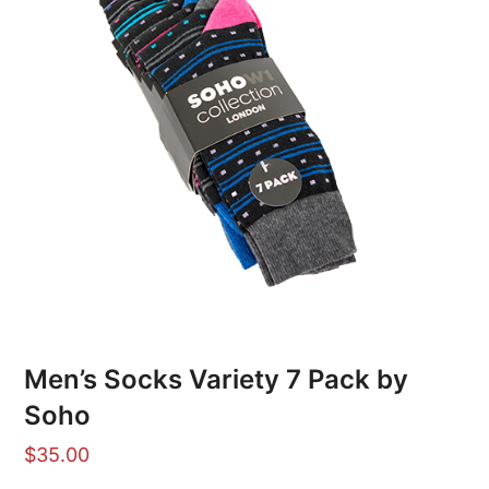
Men’s Socks Variety 7 Pack by
Soho
$
35.00