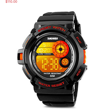
$
110.00