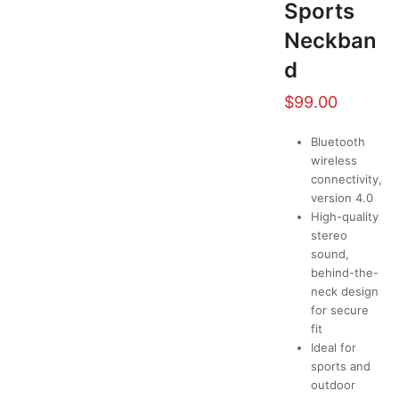
Sports
Neckban
d
$
99.00
Bluetooth
wireless
connectivity,
version 4.0
High-quality
stereo
sound,
behind-the-
neck design
for secure
fit
Ideal for
sports and
outdoor