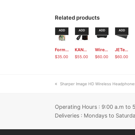
Related products
ADD
ADD
ADD
ADD
TO
TO
TO
TO
Form Fit Slimmer Belt (Green)
KANGORA LED Tactical Flashlight with Box
Wireless Touchpad Keyboard Mouse
JETech® Wireless Keyboard
CART
CART
CART
CART
$
35.00
$
55.00
$
60.00
$
60.00
previous
Sharper Image HD Wireless Headphone
post:
Operating Hours : 9:00 a.m to
Deliveries : Mondays to Saturd