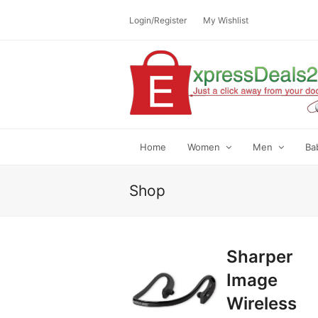
Login/Register
My Wishlist
Home
Women
Men
Ba
Shop
Sharper
Image
Wireless