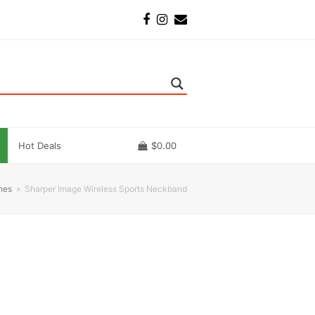
Facebook
Instagram
Email
Hot Deals
$
0.00
nes
»
Sharper Image Wireless Sports Neckband