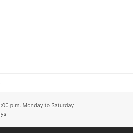
s
 5:00 p.m. Monday to Saturday
ays