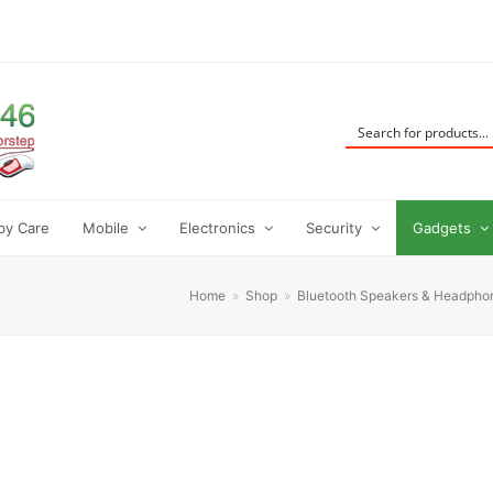
by Care
Mobile
Electronics
Security
Gadgets
Home
»
Shop
»
Bluetooth Speakers & Headpho