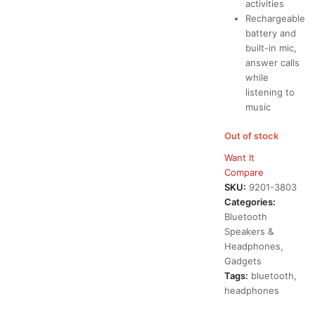
activities
Rechargeable
battery and
built-in mic,
answer calls
while
listening to
music
Out of stock
Want It
Compare
SKU:
9201-3803
Categories:
Bluetooth
Speakers &
Headphones
,
Gadgets
Tags:
bluetooth
,
headphones