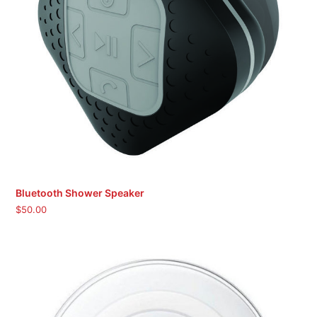
Bluetooth Shower Speaker
$
50.00