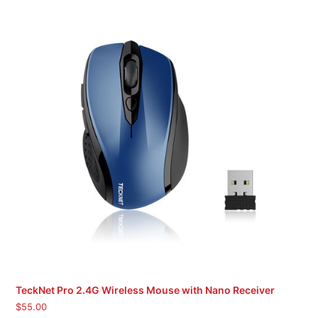
TeckNet Pro 2.4G Wireless Mouse with Nano Receiver
$
55.00