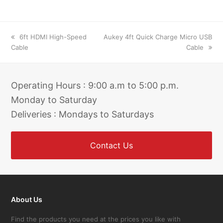
previous
next
6ft HDMI High-Speed
Aukey 4ft Quick Charge Micro USB
post:
post:
Cable
Cable
Operating Hours : 9:00 a.m to 5:00 p.m.
Monday to Saturday
Deliveries : Mondays to Saturdays
Contact Us
About Us
Find the products you need at the prices you like with