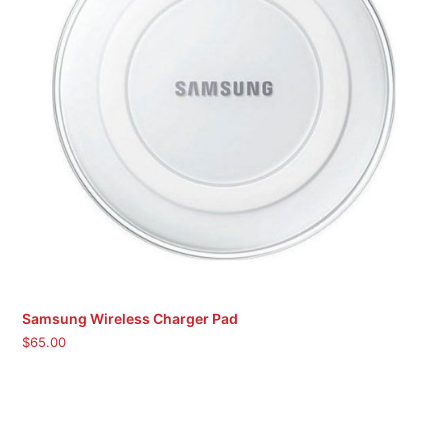
Samsung Wireless Charger Pad
$
65.00