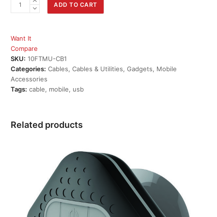
10ft
ADD TO CART
Micro
USB
2.0
Want It
Charge
Compare
Cable
SKU:
10FTMU-CB1
quantity
Categories:
Cables
,
Cables & Utilities
,
Gadgets
,
Mobile
Accessories
Tags:
cable
,
mobile
,
usb
Related products