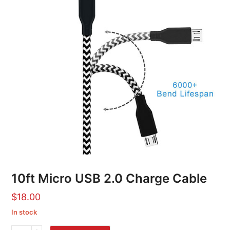
10ft Micro USB 2.0 Charge Cable
$
18.00
In stock