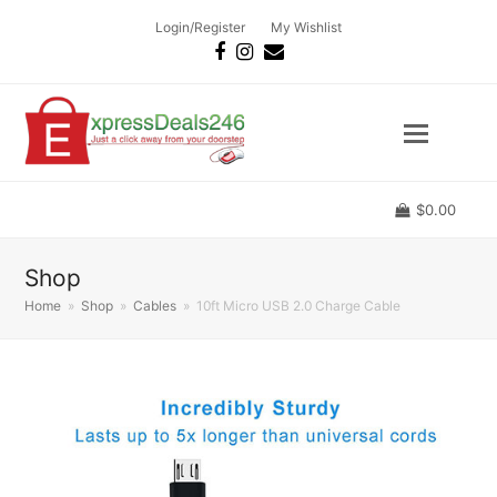
Login/Register
My Wishlist
Facebook
Instagram
Email
$
0.00
Shop
Home
»
Shop
»
Cables
»
10ft Micro USB 2.0 Charge Cable