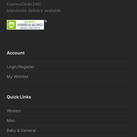
ExpressDeals246!
Islandwide delivery available.
Account
Login/Register
My Wishlist
Quick LInks
Women
Men
Baby & General