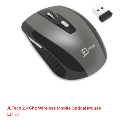
JETech 2.4Ghz Wireless Mobile Optical Mouse
$
45.00