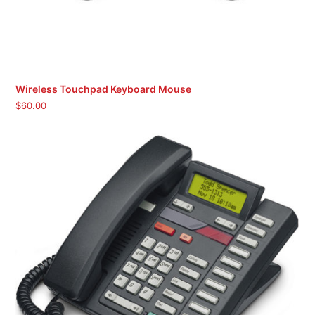
Wireless Touchpad Keyboard Mouse
$
60.00