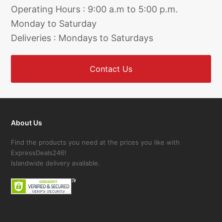
Operating Hours : 9:00 a.m to 5:00 p.m.
Monday to Saturday
Deliveries : Mondays to Saturdays
Contact Us
About Us
Find the products you need at the prices you like with
ExpressDeals246!
Islandwide delivery available.