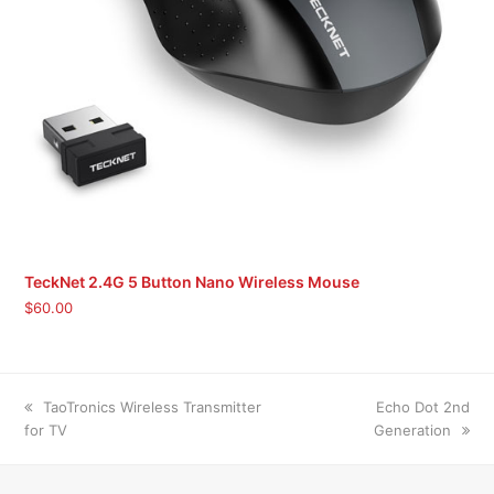
TeckNet 2.4G 5 Button Nano Wireless Mouse
$
60.00
previous
next
TaoTronics Wireless Transmitter
Echo Dot 2nd
post:
post:
for TV
Generation