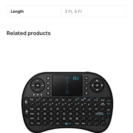
Length
3 Ft, 6 Ft
Related products