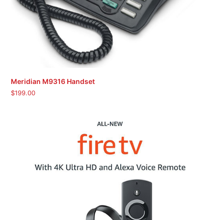
Meridian M9316 Handset
$
199.00