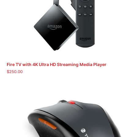
Fire TV with 4K Ultra HD Streaming Media Player
$
250.00