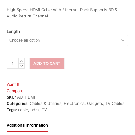
High Speed HDMI Cable with Ethernet Pack Supports 3D &
Audio Return Channel
Length
Aurum
ADD TO CART
HDMI
Cable
Ethernet
Want It
&
Compare
Audio
SKU:
AU-HDMI-1
return
Categories:
Cables & Utilities
,
Electronics
,
Gadgets
,
TV Cables
quantity
Tags:
cable
,
hdmi
,
TV
Additional information