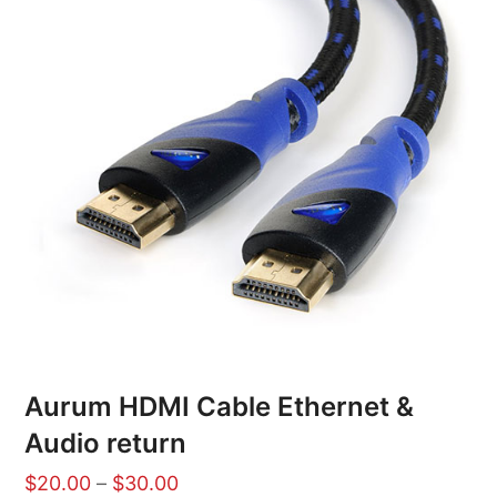
Aurum HDMI Cable Ethernet &
Audio return
$
20.00
–
$
30.00