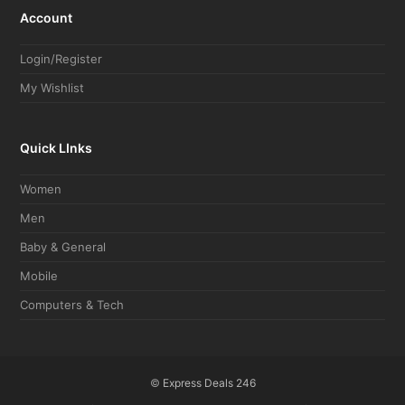
Account
Login/Register
My Wishlist
Quick LInks
Women
Men
Baby & General
Mobile
Computers & Tech
©
Express Deals 246