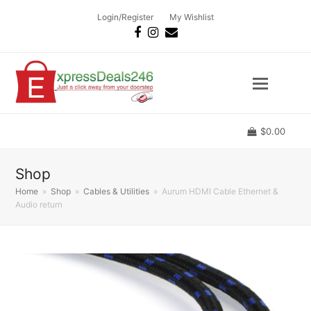
Login/Register
My Wishlist
Facebook
Instagram
Email
$
0.00
Shop
Home
»
Shop
»
Cables & Utilities
»
Aurum HDMI Cable Ethernet &
Audio return