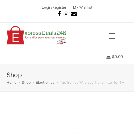
Login/Register
My Wishlist
Facebook
Instagram
Email
$
0.00
Shop
Home
»
Shop
»
Electronics
»
TaoTronics Wireless Transmitter for TV