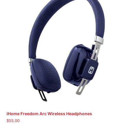
iHome Freedom Arc Wireless Headphones
$
55.00