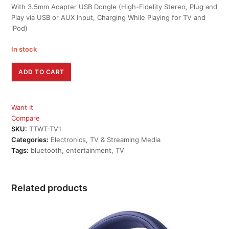
With 3.5mm Adapter USB Dongle (High-Fidelity Stereo, Plug and
Play via USB or AUX Input, Charging While Playing for TV and
iPod)
In stock
TaoTronics
ADD TO CART
Wireless
Transmitter
for
Want It
TV
Compare
quantity
SKU:
TTWT-TV1
Categories:
Electronics
,
TV & Streaming Media
Tags:
bluetooth
,
entertainment
,
TV
Related products