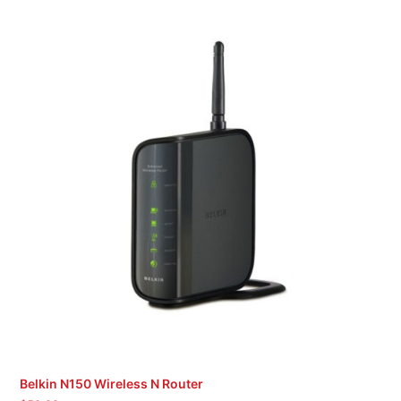
Belkin N150 Wireless N Router