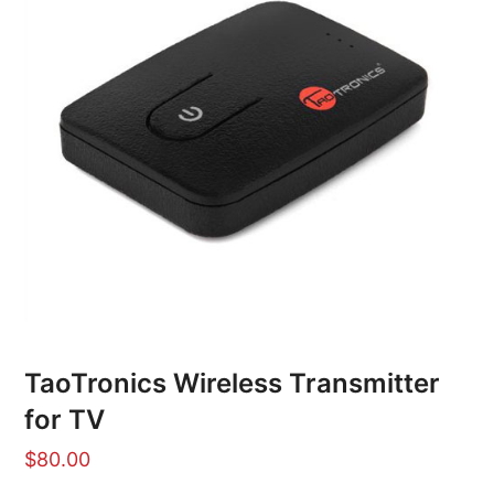
TaoTronics Wireless Transmitter
for TV
$
80.00