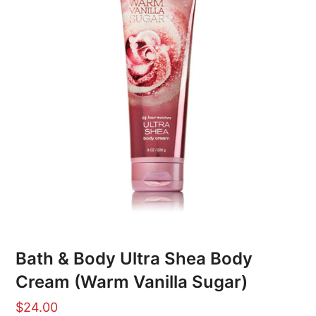
Bath & Body Ultra Shea Body
Cream (Warm Vanilla Sugar)
$
24.00