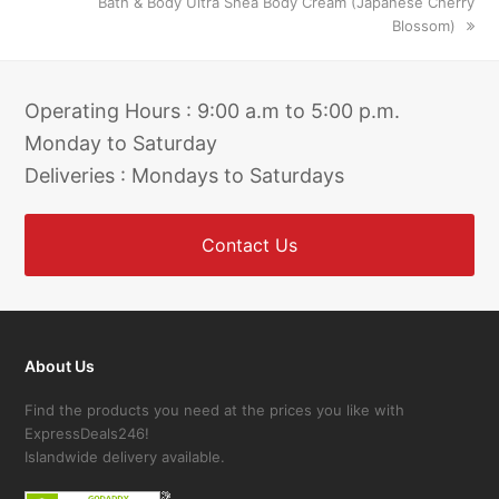
next
Bath & Body Ultra Shea Body Cream (Japanese Cherry
post:
Blossom)
Operating Hours : 9:00 a.m to 5:00 p.m.
Monday to Saturday
Deliveries : Mondays to Saturdays
Contact Us
About Us
Find the products you need at the prices you like with
ExpressDeals246!
Islandwide delivery available.