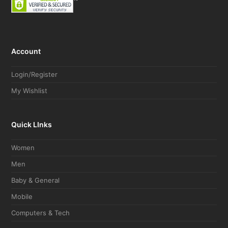
Account
Login/Register
My Wishlist
Quick LInks
Women
Men
Baby & General
Mobile
Computers & Tech