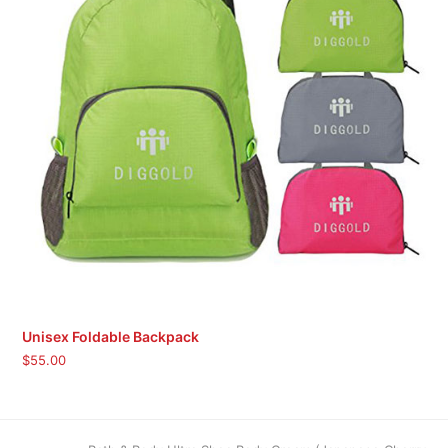
Unisex Foldable Backpack
$
55.00