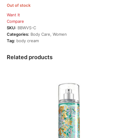
Out of stock
Want It
Compare
SKU:
BBWVS-C
Categories:
Body Care
,
Women
Tag:
body cream
Related products