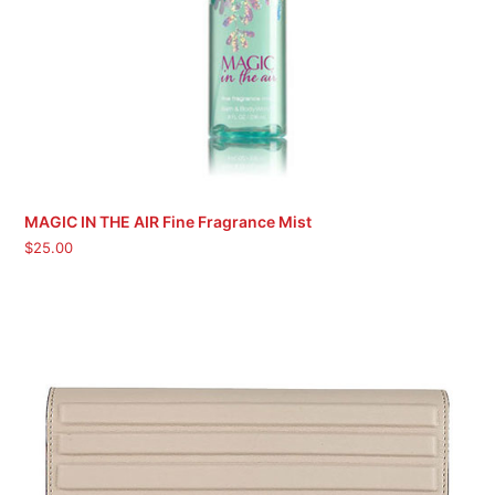
MAGIC IN THE AIR Fine Fragrance Mist
$
25.00