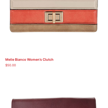
Melie Bianco Women’s Clutch
$
50.00