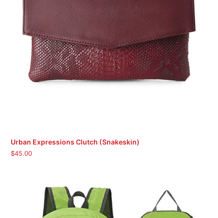
Urban Expressions Clutch (Snakeskin)
$
45.00