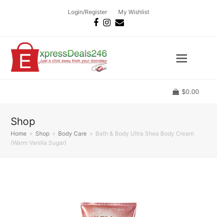
Login/Register
My Wishlist
Facebook
Instagram
Email
$
0.00
Shop
Home
»
Shop
»
Body Care
»
Bath & Body Ultra Shea Body Cream
(Warm Vanilla Sugar)